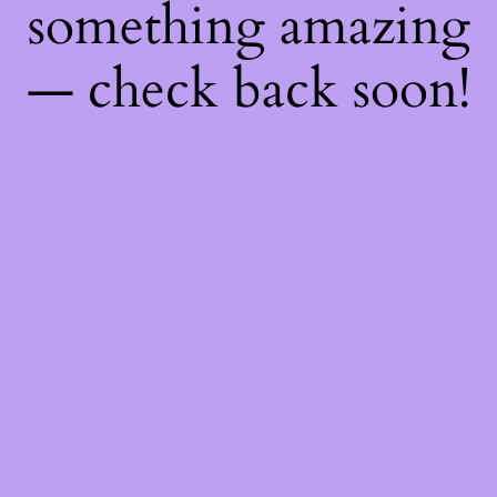
something amazing
— check back soon!