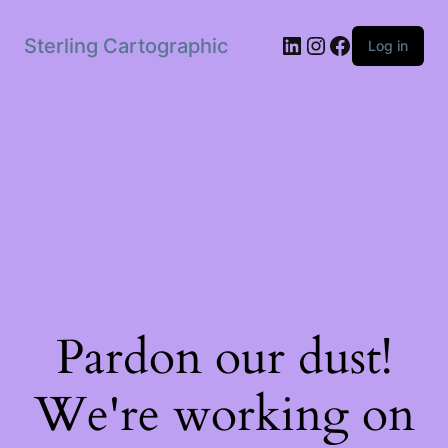
LinkedIn
Instagram
Facebook
Sterling Cartographic
Log in
Pardon our dust!
We're working on