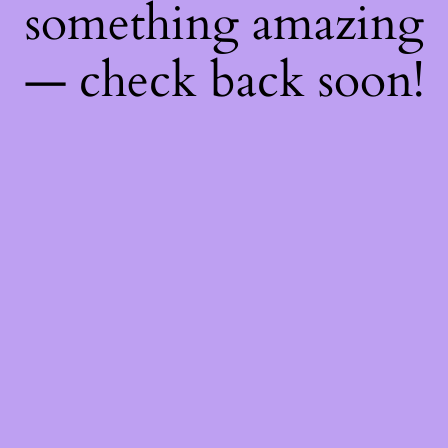
something amazing
— check back soon!