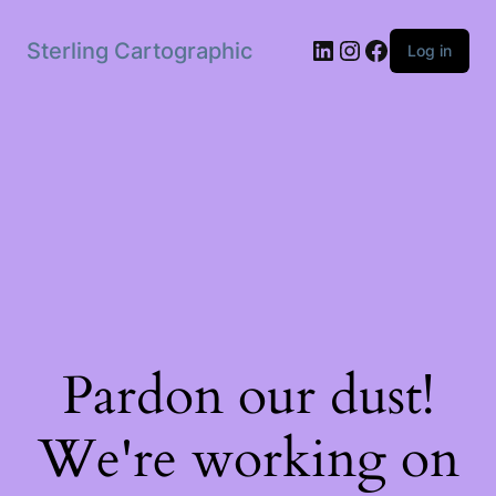
LinkedIn
Instagram
Facebook
Sterling Cartographic
Log in
Pardon our dust!
We're working on